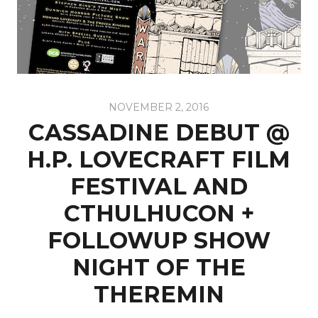
NOVEMBER 2, 2016
CASSADINE DEBUT @
H.P. LOVECRAFT FILM
FESTIVAL AND
CTHULHUCON‎ +
FOLLOWUP SHOW
NIGHT OF THE
THEREMIN