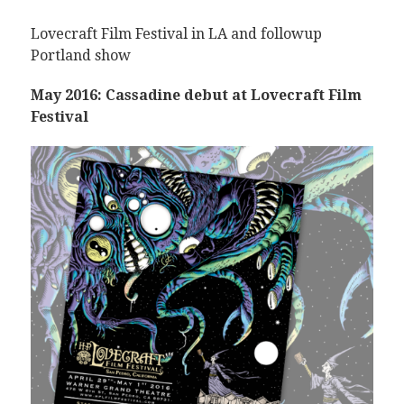
Lovecraft Film Festival in LA and followup
Portland show
May 2016: Cassadine debut at Lovecraft Film
Festival