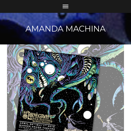
AMANDA MACHINA