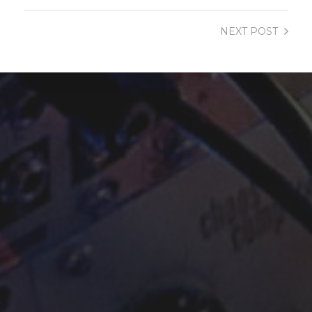
NEXT
POST