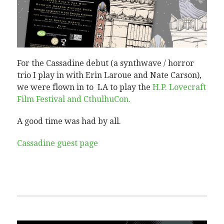
For the Cassadine debut (a synthwave / horror
trio I play in with Erin Laroue and Nate Carson),
we were flown in to LA to play the
H.P. Lovecraft
Film Festival and CthulhuCon‎.
A good time was had by all.
Cassadine guest page