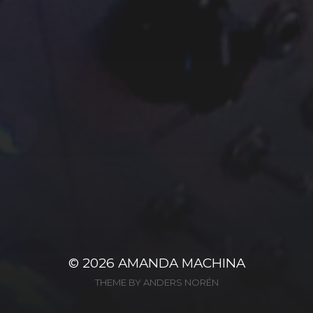
© 2026
AMANDA MACHINA
THEME BY
ANDERS NORÉN