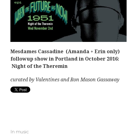
Mesdames Cassadine (Amanda + Erin only)
followup show in Portland in October 2016:
Night of the Theremin
curated by Valentines and Ron Mason Gassaway
In
music